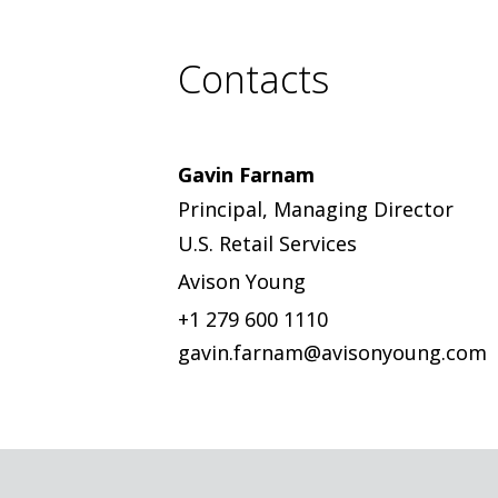
Contacts
Gavin Farnam
Principal, Managing Director
U.S. Retail Services
Avison Young
+1 279 600 1110
gavin.farnam@avisonyoung.com