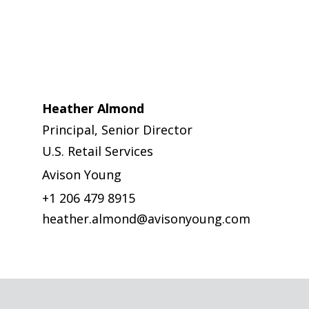
Heather Almond
Principal, Senior Director
U.S. Retail Services
Avison Young
+1 206 479 8915
heather.almond@avisonyoung.com